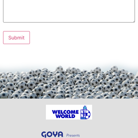
Submit