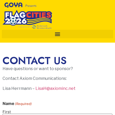
CONTACT US
Have questions or want to sponsor?
Contact Axiom Communications:
Lisa Herrmann –
LisaH@axiominc.net
Name
(Required)
First