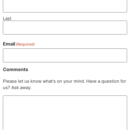
Last
Email
(Required)
Comments
Please let us know what's on your mind. Have a question for
us? Ask away.