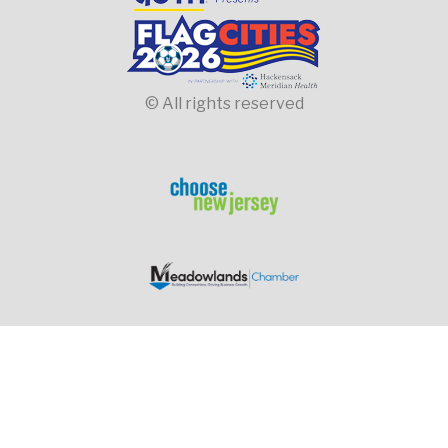
© All rights reserved