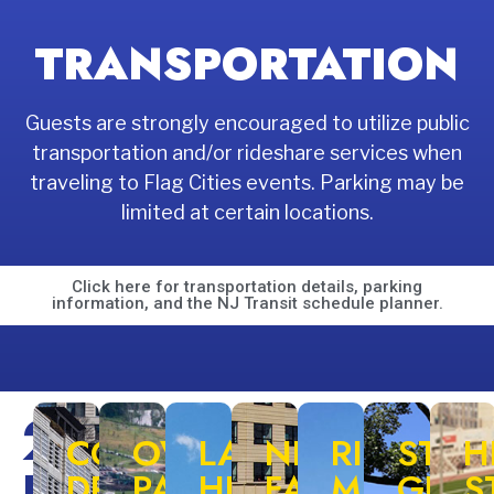
TRANSPORTATION
Guests are strongly encouraged to utilize public
transportation and/or rideshare services when
traveling to Flag Cities events. Parking may be
limited at certain locations.
Click here for transportation details, parking
information, and the NJ Transit schedule planner.
2026
COLUMBUS
OVERPECK
LAUREL
NEWARK
RIGGIN
STEP
H
DRIVE
PARK
HILL
FAN
MEMORIA
GRE
S