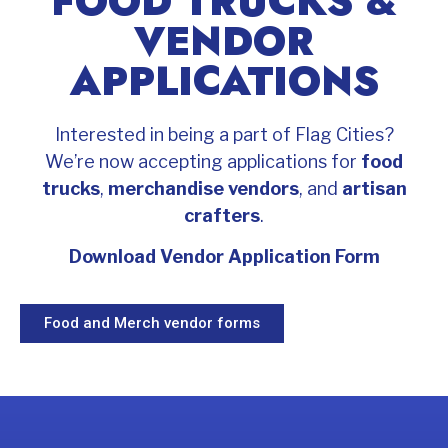
FOOD TRUCKS &
VENDOR
APPLICATIONS
Interested in being a part of Flag Cities?
We’re now accepting applications for
food
trucks
,
merchandise vendors
, and
artisan
crafters
.
Download Vendor Application Form
Food and Merch vendor forms