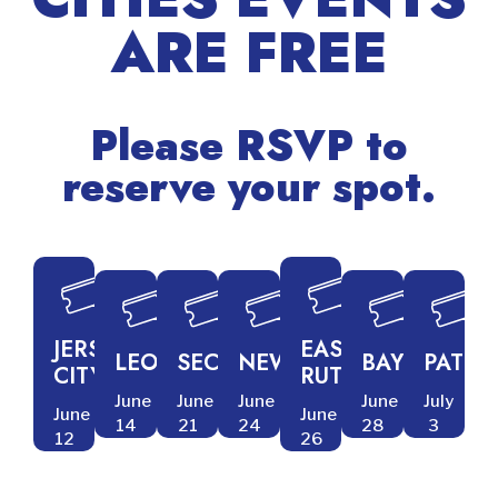
ARE FREE
Newark - June 24
RSVP
Please RSVP to
reserve your spot.
JERSEY
EAST
LEONIA
SECAUCUS
NEWARK
BAYONNE
PATER
CITY
RUTHERFORD
June
June
June
June
July
June
June
14
21
24
28
3
12
26