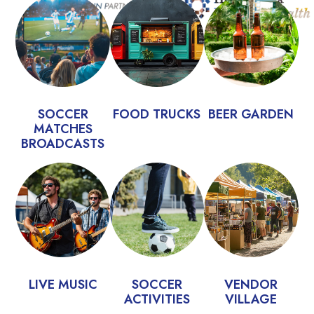
SOCCER
FOOD TRUCKS
BEER GARDEN
MATCHES
BROADCASTS
LIVE MUSIC
SOCCER
VENDOR
ACTIVITIES
VILLAGE